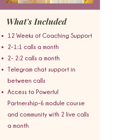
What's Included
12 Weeks of Coaching Support
2-1:1 calls a month
2- 2:2 calls a month
Telegram chat support in
between calls
Access to Powerful
Partnership-6 module course
and community with 2 live calls
a month