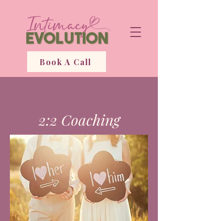
Book A Call
2:2 Coaching