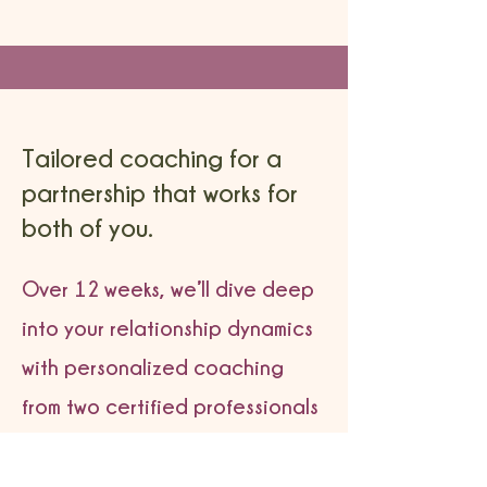
Tailored coaching for a
partnership that works for
both of you.
Over 12 weeks, we’ll dive deep
into your relationship dynamics
with personalized coaching
from two certified professionals
with over 30 years of combined
experience—because every