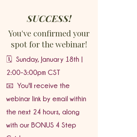
SUCCESS!
You've confirmed your
spot for the webinar!
🗓️ Sunday, January 18th |
2:00-3:00pm CST
📧 You'll receive the
webinar link by email within
the next 24 hours, along
with our BONUS 4 Step