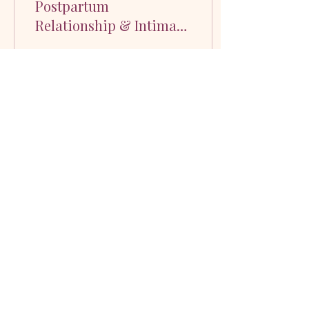
Postpartum
Relationship & Intimacy
Coach
Hi! I’m Brianna Carey, a
Postpartum Relationship &
Intimacy Coach. I’m also a
wife, a mom of two, a dog
mom (my first baby) and we
have a...
58
0
4
Real tools for busy parents who want
connection, not overwhelm.
©2026 by Intimacy Evolution. Proudly created with
Wix.com