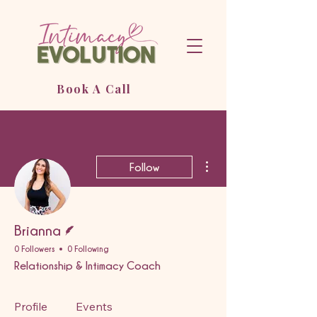
Book A Call
More actions
Follow
Writer
Brianna
0 Followers
0 Following
Relationship & Intimacy Coach
Profile
Events