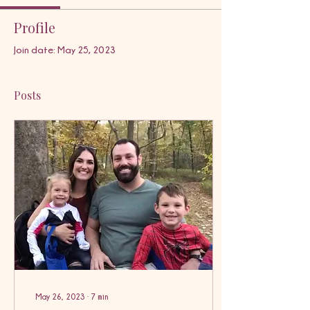
Profile
Join date: May 25, 2023
Posts
May 26, 2023
∙
7
min