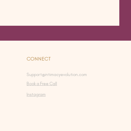
CONNECT
Support@intimacyevolution.com
Book a Free Call
Instagram