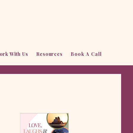
ork With Us
Resources
Book A Call