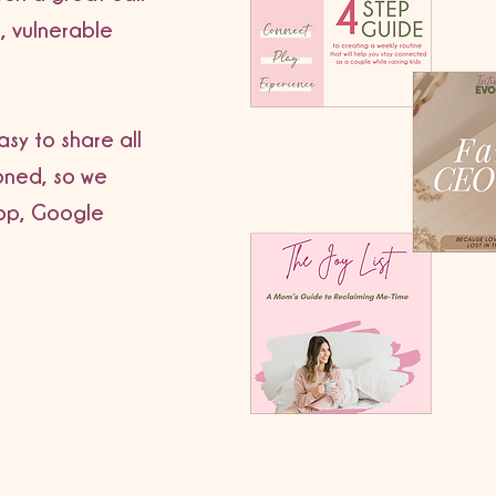
, vulnerable
sy to share all
oned, so we
op, Google