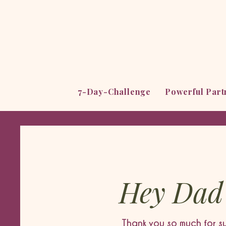
7-Day-Challenge
Powerful Par
Hey Dad
Thank you so much for s