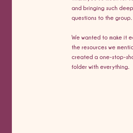
and bringing such deep
questions to the group.
We wanted to make it ea
the resources we menti
created a one-stop-sh
folder with everything.