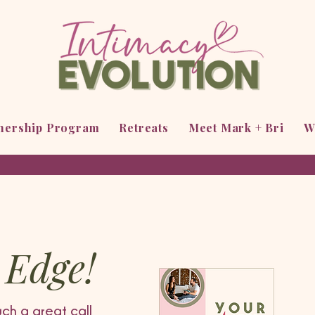
tnership Program
Retreats
Meet Mark + Bri
W
 Edge!
uch a great call