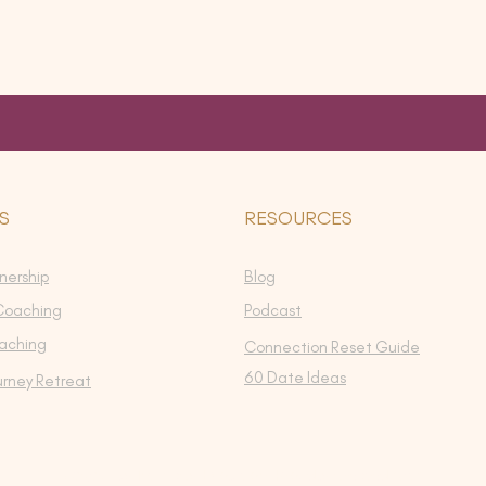
S
RESOURCES
nership
Blog
Coaching
Podcast
aching
Connection Reset Guide
60 Date Ideas
urney Retreat
©2026 by Intimacy Evolution. Proudly created with