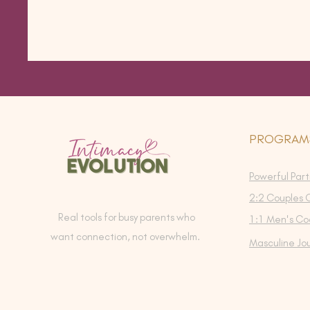
PROGRAM
Powerful Part
2:2 Couples 
Real tools for busy parents who
1:1 Men's Co
want connection, not overwhelm.
Masculine Jo