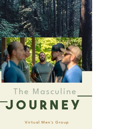
The Masculine
Journey
Virtual Men's Group