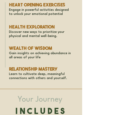
Heart Opening Exercises
Engage in powerful activities designed
to unlock your emotional potential
Health Exploration
Discover new ways to prioritize your
physical and mental well-being.
Wealth of Wisdom
Gain insights on achieving abundance in
all areas of your life
Relationship Mastery
Learn to cultivate deep, meaningful
connections with others and yourself.
Your Journey
Includes