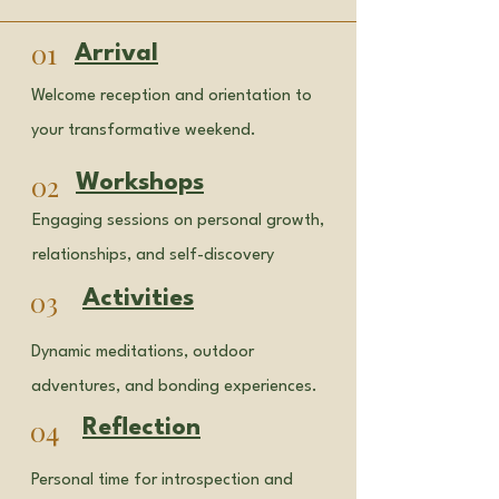
01
Arrival
Welcome reception and orientation to
your transformative weekend.
02
Workshops
Engaging sessions on personal growth,
relationships, and self-discovery
03
Activities
Dynamic meditations, outdoor
adventures, and bonding experiences.
04
Reflection
Personal time for introspection and