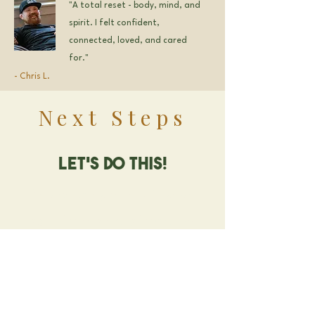
"A total reset - body, mind, and
spirit. I felt confident,
connected, loved, and cared
for."
- Chris L.
Next Steps
Let's Do this!
You're ready to lock in your
spot for this transformative
experience.