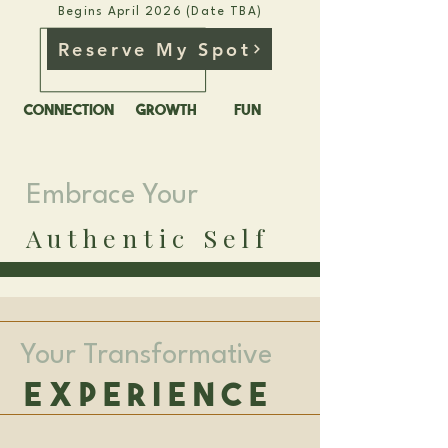
Begins April 2026 (Date TBA)
Reserve My Spot
CONNECTION
GROWTH
FUN
Embrace Your
Authentic Self
Your Transformative
Experience