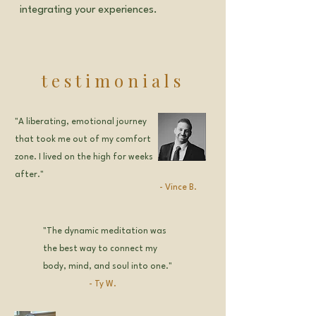
integrating your experiences.
testimonials
"A liberating, emotional journey
that took me out of my comfort
zone. I lived on the high for weeks
after."
-
Vince B.
"The dynamic meditation was
the best way to connect my
body, mind, and soul into one."
- Ty W.